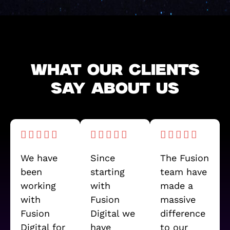
WHAT OUR CLIENTS
SAY ABOUT US
We have
Since
The Fusion
been
starting
team have
working
with
made a
with
Fusion
massive
Fusion
Digital we
difference
Digital for
have
to our