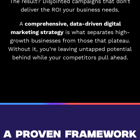
The result? Disjointed campaigns that don’t
deliver the ROI your business needs.
A
comprehensive, data-driven digital
marketing strategy
is what separates high-
growth businesses from those that plateau.
Without it, you’re leaving untapped potential
behind while your competitors pull ahead.
A PROVEN FRAMEWORK