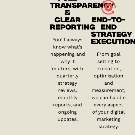
TRANSPARENCY
&
CLEAR
END-TO-
REPORTING
END
STRATEGY
You’ll always
EXECUTIO
know what’s
happening and
From goal
why it
setting to
matters, with
execution,
quarterly
optimisation
strategy
and
reviews,
measurement,
monthly
we can handle
reports, and
every aspect
ongoing
of your digital
updates.
marketing
strategy.