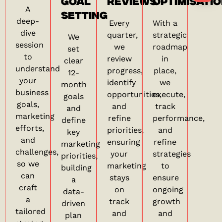
GOAL
REVIEWS
OPTIMISATI
A
SETTING
deep-
Every
With a
dive
quarter,
strategic
We
session
we
roadmap
set
to
review
in
clear
understand
progress,
place,
12-
your
identify
we
month
business
opportunities,
execute,
goals
goals,
and
track
and
marketing
refine
performance,
define
efforts,
priorities,
and
key
and
ensuring
refine
marketing
challenges,
your
strategies
priorities,
so we
marketing
to
building
can
stays
ensure
a
craft
on
ongoing
data-
a
track
growth
driven
tailored
and
and
plan