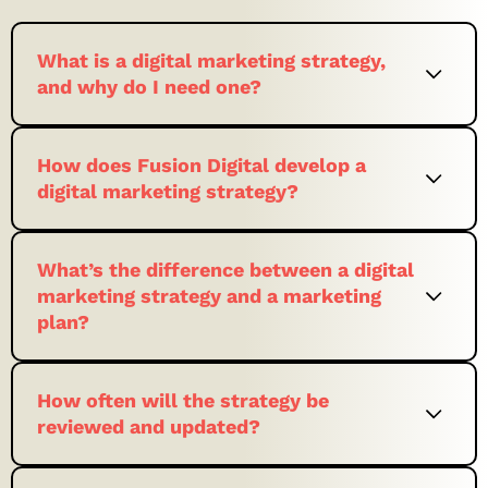
What is a digital marketing strategy,
and why do I need one?
How does Fusion Digital develop a
digital marketing strategy?
What’s the difference between a digital
marketing strategy and a marketing
plan?
How often will the strategy be
reviewed and updated?