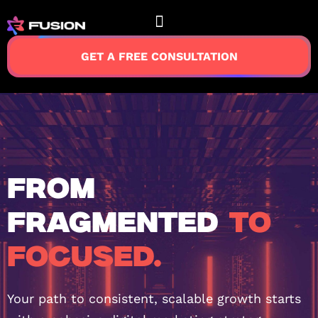
GET A FREE CONSULTATION
FROM
FRAGMENTED
TO
FOCUSED.
Your path to consistent, scalable growth starts