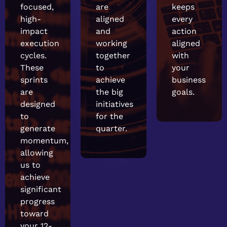
focused,
are
keeps
high-
aligned
every
impact
and
action
execution
working
aligned
cycles.
together
with
These
to
your
sprints
achieve
business
are
the big
goals.
designed
initiatives
to
for the
generate
quarter.
momentum,
allowing
us to
achieve
significant
progress
toward
your 12-