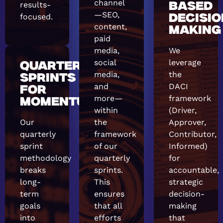
channel
results-
BASED
—SEO,
focused.
DECISIO
content,
MAKING
paid
media,
We
social
leverage
QUARTERLY
media,
the
SPRINTS
and
DACI
FOR
more—
framework
MOMENTUM
within
(Driver,
Our
the
Approver,
quarterly
framework
Contributor,
sprint
of our
Informed)
methodology
quarterly
for
breaks
sprints.
accountable,
long-
This
strategic
term
ensures
decision-
goals
that all
making
into
efforts
that