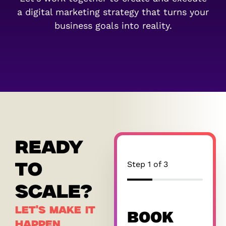
a digital marketing strategy that turns your
business goals into reality.
READY
Step
1
of
3
TO
33%
SCALE?
LET'S MAKE IT
BOOK
HAPPEN