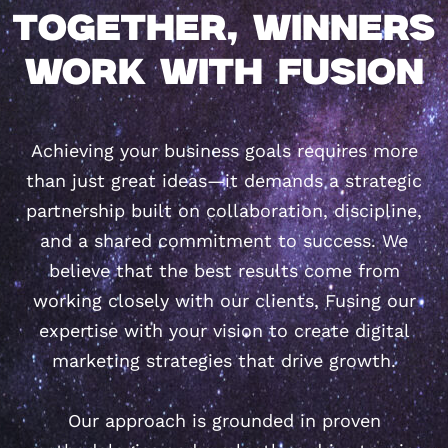
TOGETHER, WINNERS
WORK WITH FUSION
Achieving your business goals requires more
than just great ideas—it demands a strategic
partnership built on collaboration, discipline,
and a shared commitment to success. We
believe that the best results come from
working closely with our clients, Fusing our
expertise with your vision to create digital
marketing strategies that drive growth.
Our approach is grounded in proven