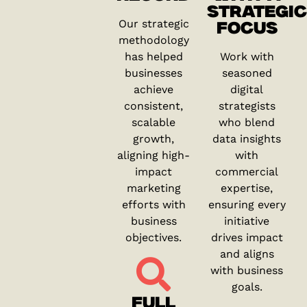
STRATEGIC
Our strategic
FOCUS
methodology
has helped
Work with
businesses
seasoned
achieve
digital
consistent,
strategists
scalable
who blend
growth,
data insights
aligning high-
with
impact
commercial
marketing
expertise,
efforts with
ensuring every
business
initiative
objectives.
drives impact
and aligns
with business
goals.
FULL