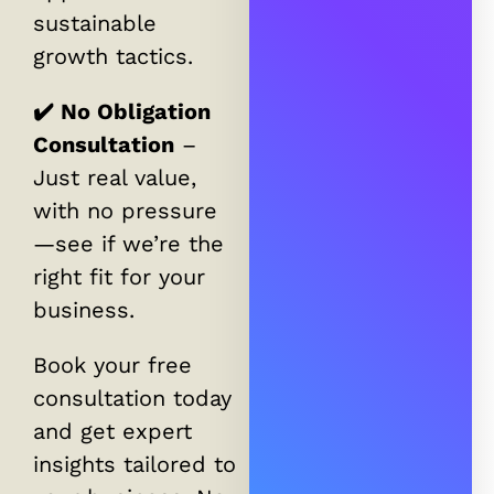
sustainable
growth tactics.
✔️ No Obligation
Consultation
–
Just real value,
with no pressure
—see if we’re the
right fit for your
business.
Book your free
consultation today
and get expert
insights tailored to