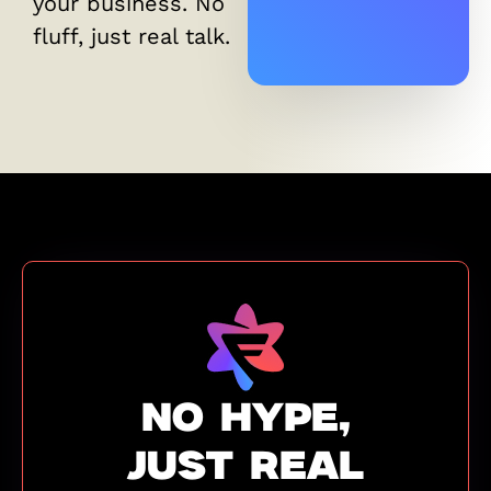
your business. No
fluff, just real talk.
NO HYPE,
JUST REAL