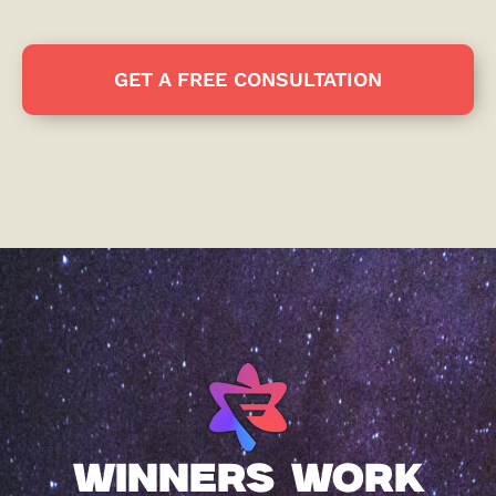
GET A FREE CONSULTATION
WINNERS WORK