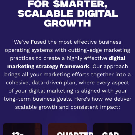
FOR SMARTER,
SCALABLE DIGITAL
GROWTH
We’ve Fused the most effective business
operating systems with cutting-edge marketing
practices to create a highly effective
digital
marketing strategy framework
. Our approach
brings all your marketing efforts together into a
cohesive, data-driven plan, where every aspect
of your digital marketing is aligned with your
long-term business goals. Here’s how we deliver
scalable growth and consistent impact: