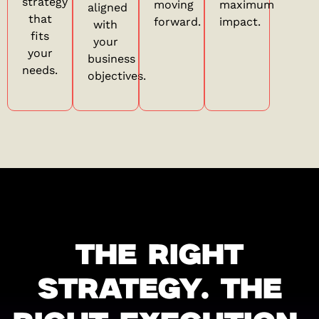
strategy
moving
maximum
aligned
that
forward.
impact.
with
fits
your
your
business
needs.
objectives.
THE RIGHT
STRATEGY. THE