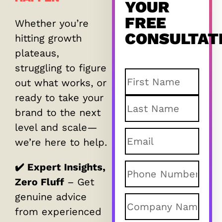
YOUR
FREE
Whether you’re
CONSULTAT
hitting growth
plateaus,
struggling to figure
Name
(Required)
out what works, or
ready to take your
brand to the next
level and scale—
Email
(Required
we’re here to help.
✔️ Expert Insights,
Phone
(Require
Zero Fluff
– Get
genuine advice
Company
from experienced
name
(Required