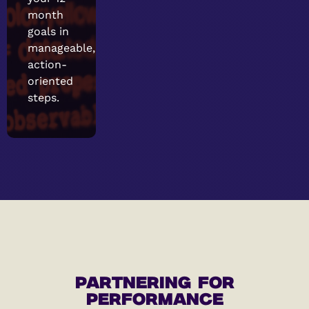
month
goals in
manageable,
action-
oriented
steps.
PARTNERING FOR
PERFORMANCE