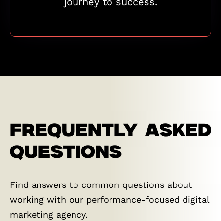
journey to success.
FREQUENTLY ASKED
QUESTIONS
Find answers to common questions about
working with our performance-focused digital
marketing agency.