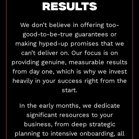
RESULTS
We don’t believe in offering too-
good-to-be-true guarantees or
making hyped-up promises that we
can’t deliver on. Our focus is on
providing genuine, measurable results
from day one, which is why we invest
heavily in your success right from the
start.
In the early months, we dedicate
significant resources to your
business, from deep strategic
planning to intensive onboarding, all