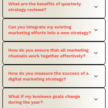
What are the benefits of quarterly
strategy reviews?
Can you integrate my existing
marketing efforts into a new strategy?
How do you ensure that all marketing
channels work together effectively?
How do you measure the success of a
digital marketing strategy?
What if my business goals change
during the year?