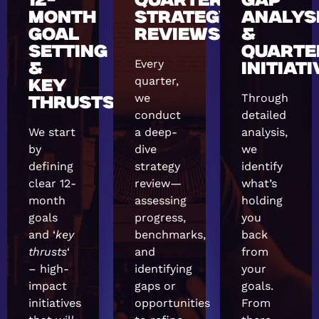
12-
QUARTERLY
GAP
MONTH
STRATEGY
ANALYS
GOAL
REVIEWS
&
SETTING
QUARTE
Every
&
INITIAT
quarter,
KEY
we
Through
THRUSTS
conduct
detailed
We start
a deep-
analysis,
by
dive
we
defining
strategy
identify
clear 12-
review—
what’s
month
assessing
holding
goals
progress,
you
and ‘
key
benchmarks,
back
thrusts
‘
and
from
– high-
identifying
your
impact
gaps or
goals.
initiatives
opportunities
From