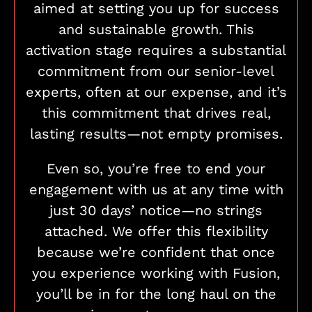
aimed at setting you up for success
and sustainable growth. This
activation stage requires a substantial
commitment from our senior-level
experts, often at our expense, and it’s
this commitment that drives real,
lasting results—not empty promises.
Even so, you’re free to end your
engagement with us at any time with
just 30 days’ notice—no strings
attached. We offer this flexibility
because we’re confident that once
you experience working with Fusion,
you’ll be in for the long haul on the