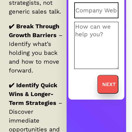
strategists, not
Untitled
(Requir
generic sales talk.
Comments
(Req
✔️ Break Through
Growth Barriers
–
Identify what’s
holding you back
and how to move
forward.
✔️ Identify Quick
Wins & Longer-
Term Strategies
–
Discover
immediate
opportunities and