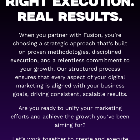
RIGHT EXECUTION.
REAL RESULTS.
When you partner with Fusion, you’re
choosing a strategic approach that’s built
on proven methodologies, disciplined
execution, and a relentless commitment to
your growth. Our structured process
ensures that every aspect of your digital
marketing is aligned with your business
goals, driving consistent, scalable results.
Are you ready to unify your marketing
efforts and achieve the growth you’ve been
aiming for?
Let’s work together to create and execute