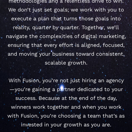
methodologies and a relentless drive to win.
We don’t just set goals; we work with you to
execute a plan that turns those goals into
reality, quarter by quarter. Together, we’ll
navigate the complexities of digital marketing,
ensuring that every effort is aligned, focused,
and moving your business toward consistent,
scalable growth.
With Fusion, you’re not just hiring an agency
—you’re gaining a partner dedicated to your
success. Because at the end of the day,
winners work together and when you work
with Fusion, you’re choosing a team that’s as
invested in your growth as you are.