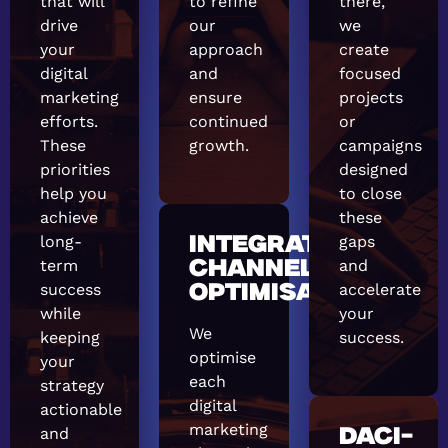
that will
to refine
there,
drive
our
we
your
approach
create
digital
and
focused
marketing
ensure
projects
efforts.
continued
or
These
growth.
campaigns
priorities
designed
help you
to close
achieve
these
long-
gaps
INTEGRATED
term
and
CHANNEL
success
accelerate
OPTIMISATION
while
your
We
keeping
success.
optimise
your
each
strategy
digital
actionable
marketing
and
DACI-