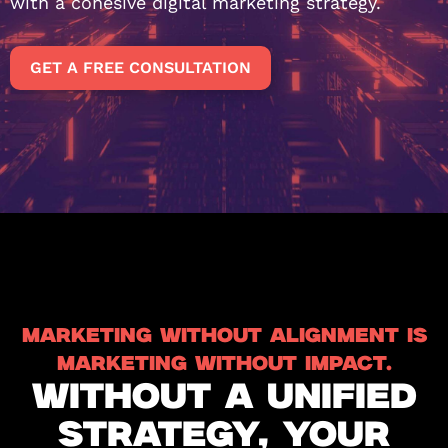
with a cohesive digital marketing strategy.
GET A FREE CONSULTATION
MARKETING WITHOUT ALIGNMENT IS
MARKETING WITHOUT IMPACT.
WITHOUT A UNIFIED
STRATEGY, YOUR