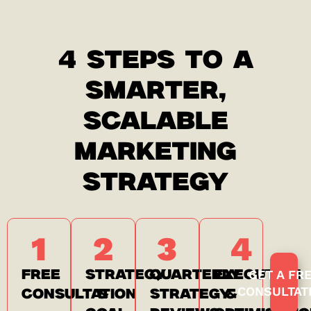
4 STEPS TO A
SMARTER,
SCALABLE
MARKETING
STRATEGY
1
2
3
4
GET A FR
FREE
STRATEGY
QUARTERLY
EXECUTION
CONSULTAT
CONSULTATION
&
STRATEGY
&