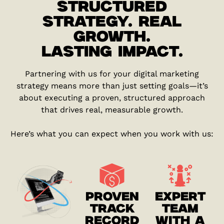
STRUCTURED
STRATEGY. REAL
GROWTH.
LASTING IMPACT.
Partnering with us for your digital marketing
strategy means more than just setting goals—it’s
about executing a proven, structured approach
that drives real, measurable growth.
Here’s what you can expect when you work with us:
PROVEN
EXPERT
TRACK
TEAM
RECORD
WITH A