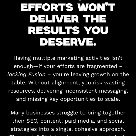
EFFORTS WON’T
DELIVER THE
RESULTS YOU
DESERVE.
Having multiple marketing activities isn’t
enough—if your efforts are fragmented –
lacking Fusion
– you’re leaving growth on the
table. Without alignment, you risk wasting
resources, delivering inconsistent messaging,
and missing key opportunities to scale.
Many businesses struggle to bring together
their SEO, content, paid media, and social
strategies into a single, cohesive approach.