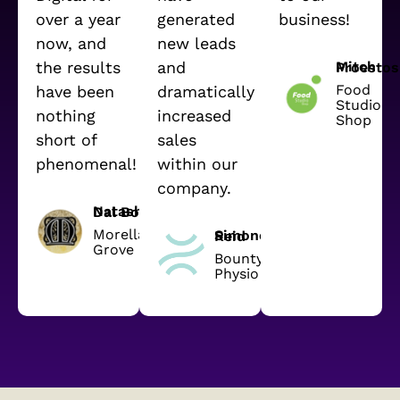
over a year
generated
business!
now, and
new leads
the results
and
Mitch Proestos
Food
have been
dramatically
Studio
nothing
increased
Shop
short of
sales
phenomenal!
within our
company.
Natasha Dal Bon
Morella
Simone Reid
Grove
Bounty
Physio